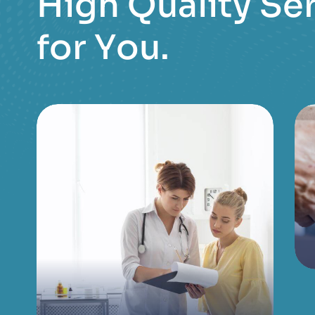
H
i
g
h
Q
u
a
l
i
t
y
S
e
f
o
r
Y
o
u
.