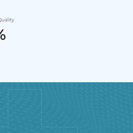
uality
%