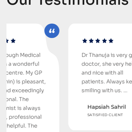
Dr Thanuja is very good
doctor, she very helpful
and nice with all
,
patients. Always keep
smiling with us. …
Hapsiah Sahril
SATISFIED CLIENT