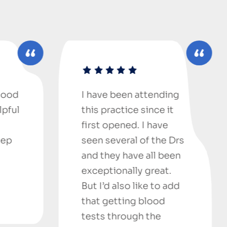
I have been attending
An outstand
this practice since it
medical Cent
first opened. I have
new here in 
seen several of the Drs
from New Z
and they have all been
everyone he
exceptionally great.
helpful and 
But I’d also like to add
I saw Dr Na
that getting blood
is a very nic
tests through the
humble pers