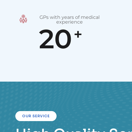
GPs with years of medical
experience
20
+
OUR SERVICE