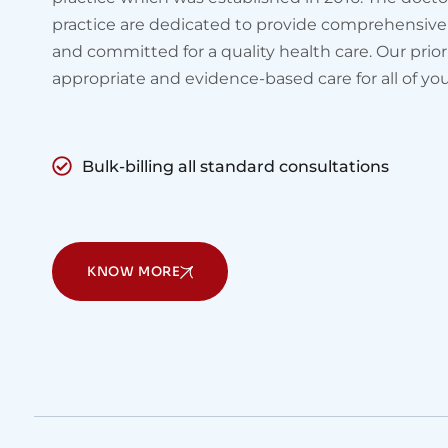
practice are dedicated to provide comprehensive
and committed for a quality health care. Our prior
appropriate and evidence-based care for all of yo
Bulk-billing all standard consultations
KNOW MORE