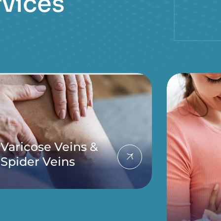
r
v
i
c
e
s
Varicose Veins &
Spider Veins