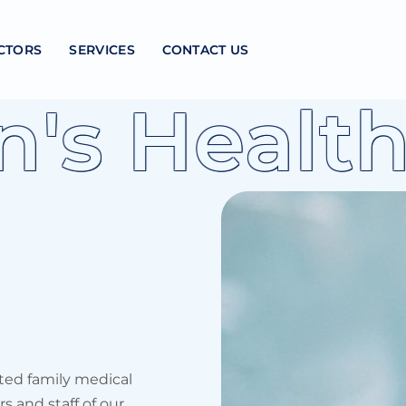
CTORS
SERVICES
CONTACT US
 Health
ted family medical
s and staff of our