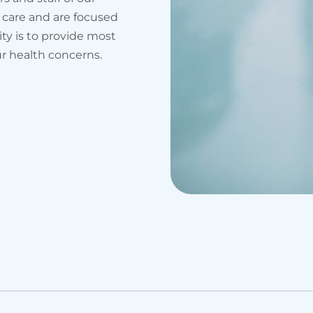
 care and are focused
ity is to provide most
ur health concerns.