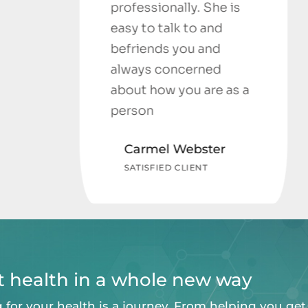
professionally. She is
easy to talk to and
befriends you and
always concerned
about how you are as a
person
Carmel Webster
SATISFIED CLIENT
at health in a whole new way
 for your health is a journey. From helping you get 