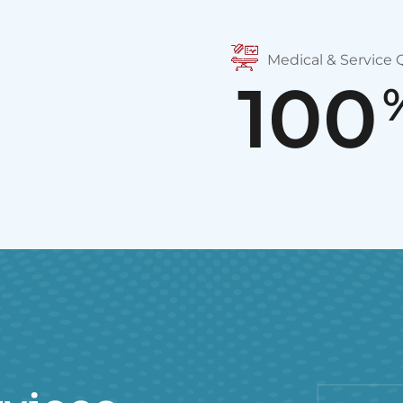
Medical & Service Q
100