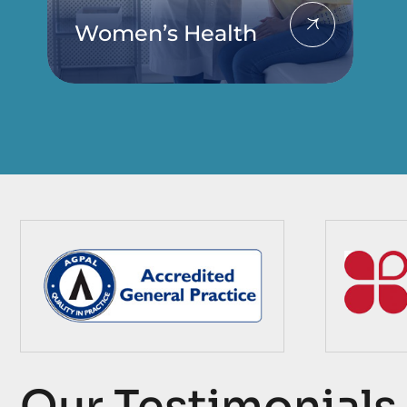
Women’s Health
Our Testimonials