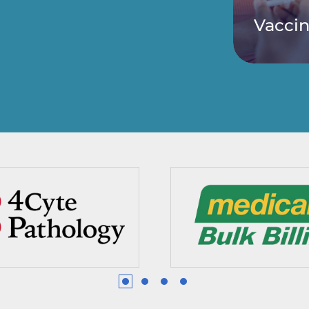
Vaccin