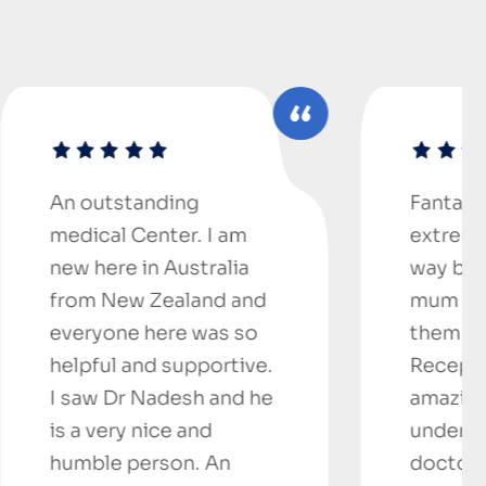
ing
Fantastic doctors,
er. I am
extremely helpful..went
Australia
way beyond help for
ealand and
mum and I can’t thank
re was so
them enough.
supportive.
Receptionist was
desh and he
amazing and so helpful,
e and
understanding.. Mum’s
on. An
doctor, I wouldn’t go