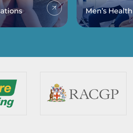
ations
Men’s Health