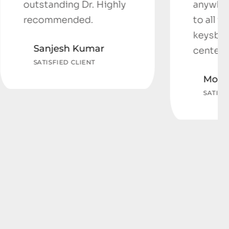
 Dr. Highly
anywhere else thanks
ed.
to all the staff at
keysborough Medical
Kumar
center.
LIENT
Monica Valente
SATISFIED CLIENT