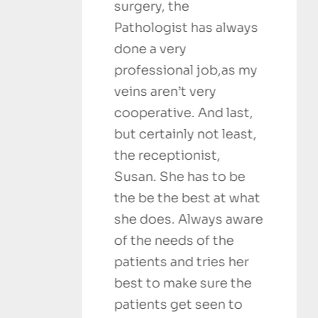
surgery, the
outstanding
Pathologist has always
recommend
done a very
Sanjesh 
professional job,as my
SATISFIED C
veins aren’t very
cooperative. And last,
but certainly not least,
the receptionist,
Susan. She has to be
the be the best at what
she does. Always aware
of the needs of the
patients and tries her
best to make sure the
patients get seen to