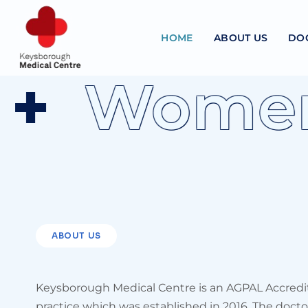
HOME
ABOUT US
DO
Women's
ABOUT US
Keysborough Medical Centre is an AGPAL Accredi
practice which was established in 2016. The doctor