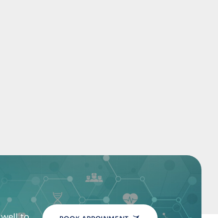
well to