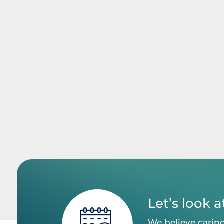
Let’s look 
We believe caring