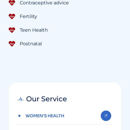
Contraceptive advice
Fertility
Teen Health
Postnatal
Our Service
WOMEN’S HEALTH