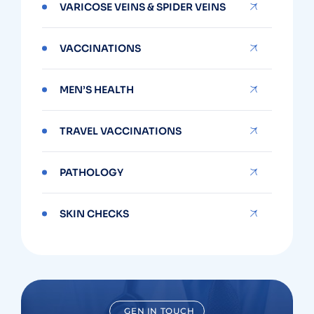
VARICOSE VEINS & SPIDER VEINS
VACCINATIONS
MEN’S HEALTH
TRAVEL VACCINATIONS
PATHOLOGY
SKIN CHECKS
GEN IN TOUCH