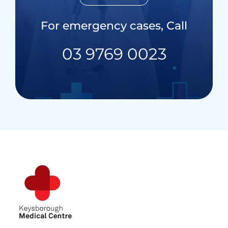
For emergency cases, Call
03 9769 0023