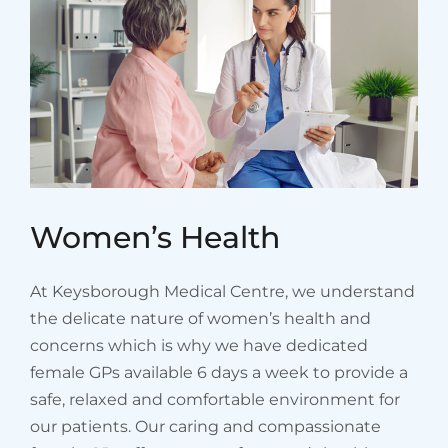
Women’s Health
At Keysborough Medical Centre, we understand
the delicate nature of women’s health and
concerns which is why we have dedicated
female GPs available 6 days a week to provide a
safe, relaxed and comfortable environment for
our patients. Our caring and compassionate