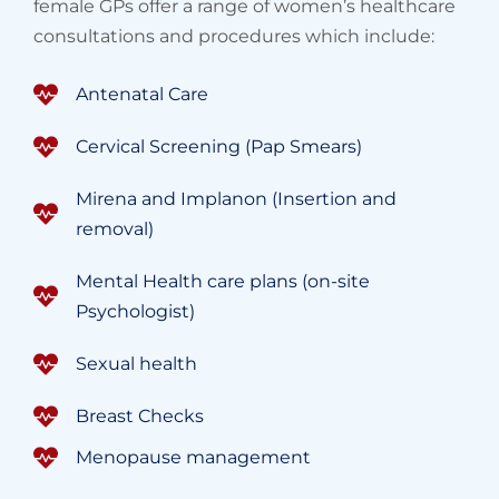
female GPs offer a range of women’s healthcare
consultations and procedures which include:
Antenatal Care
Cervical Screening (Pap Smears)
Mirena and Implanon (Insertion and
removal)
Mental Health care plans (on-site
Psychologist)
Sexual health
Breast Checks
Menopause management