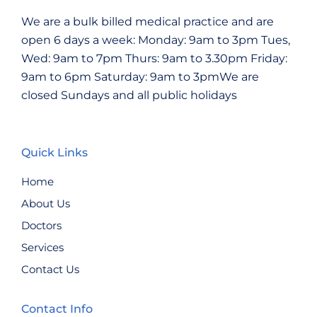
We are a bulk billed medical practice and are
open 6 days a week:
Monday: 9am to 3pm
Tues,
Wed: 9am to 7pm
Thurs: 9am to 3.30pm
Friday:
9am to 6pm
Saturday: 9am to 3pmWe are
closed Sundays and all public holidays
Quick Links
Home
About Us
Doctors
Services
Contact Us
Contact Info