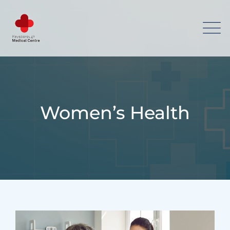
Women’s Health