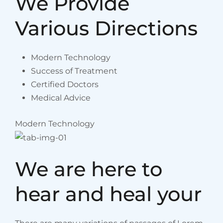
We Provide
Various Directions
Modern Technology
Success of Treatment
Certified Doctors
Medical Advice
Modern Technology
We are here to
hear and heal your