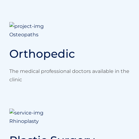
Osteopaths
Orthopedic
The medical professional doctors available in the
clinic
Rhinoplasty