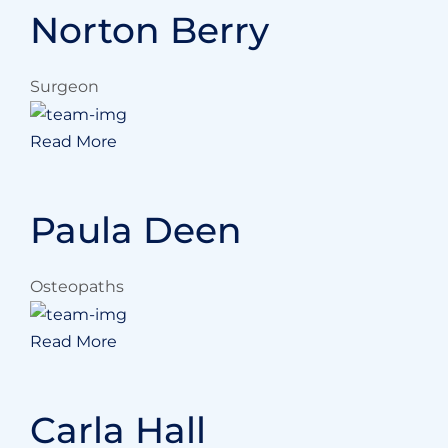
Norton Berry
Surgeon
Read More
Paula Deen
Osteopaths
Read More
Carla Hall