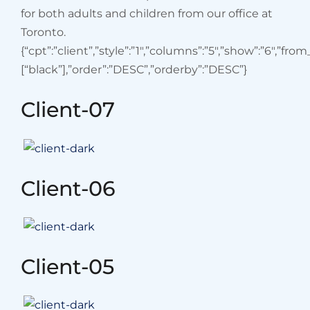
for both adults and children from our office at
Toronto.
{“cpt”:”client”,”style”:”1″,”columns”:”5″,”show”:”6″,”fro
[“black”],”order”:”DESC”,”orderby”:”DESC”}
Client-07
Client-06
Client-05