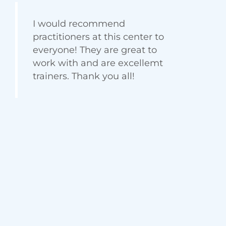
Jennifer Smith
Satisfied Client
I would recommend
practitioners at this center to
everyone! They are great to
work with and are excellemt
trainers. Thank you all!