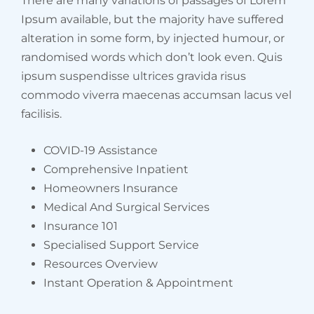
There are many variations of passages of Lorem
Ipsum available, but the majority have suffered
alteration in some form, by injected humour, or
randomised words which don’t look even. Quis
ipsum suspendisse ultrices gravida risus
commodo viverra maecenas accumsan lacus vel
facilisis.
COVID-19 Assistance
Comprehensive Inpatient
Homeowners Insurance
Medical And Surgical Services
Insurance 101
Specialised Support Service
Resources Overview
Instant Operation & Appointment