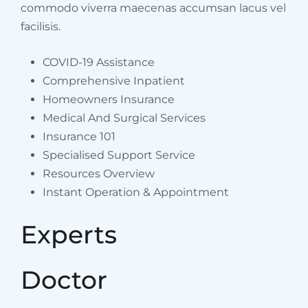
commodo viverra maecenas accumsan lacus vel
facilisis.
COVID-19 Assistance
Comprehensive Inpatient
Homeowners Insurance
Medical And Surgical Services
Insurance 101
Specialised Support Service
Resources Overview
Instant Operation & Appointment
Experts
Doctor