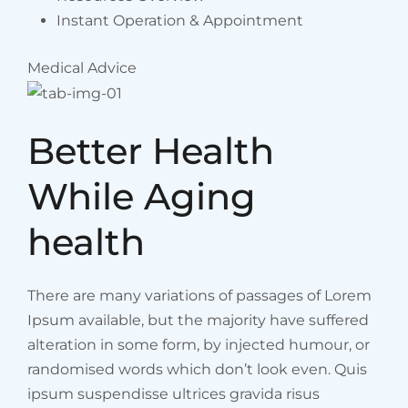
Instant Operation & Appointment
Medical Advice
Better Health
While Aging
health
There are many variations of passages of Lorem
Ipsum available, but the majority have suffered
alteration in some form, by injected humour, or
randomised words which don’t look even. Quis
ipsum suspendisse ultrices gravida risus