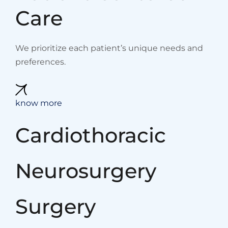
Care
We prioritize each patient’s unique needs and
preferences.
know more
Cardiothoracic
Neurosurgery
Surgery