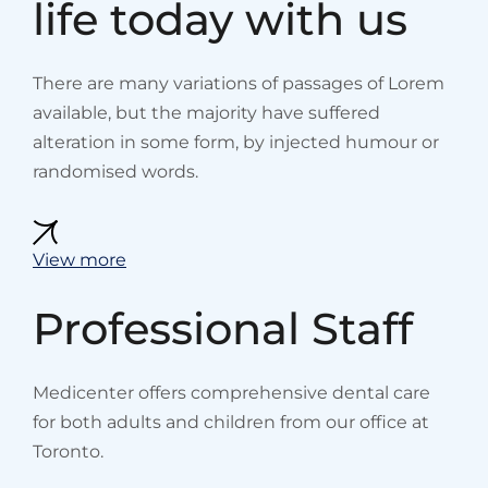
life today with us
There are many variations of passages of Lorem
available, but the majority have suffered
alteration in some form, by injected humour or
randomised words.
View more
Professional Staff
Medicenter offers comprehensive dental care
for both adults and children from our office at
Toronto.