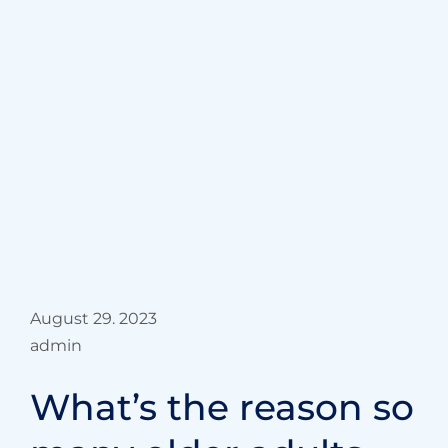
{“cpt”:”blog”,”style”:”3″,”columns”:”1″,”show”:”6″,”offse
August 29. 2023
admin
Best & caring
Orthopedic
surgeons in hospital