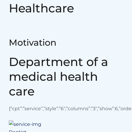
Healthcare
Motivation
Department of a
medical health
care
{“cpt”:”service”,”style”:”6″,”columns”:”3″,”show”:6,”or