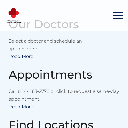
Skip
to
content
Our Doctors
Select a doctor and schedule an
appointment.
Read More
Appointments
Call 844-463-2778 or click to request a same-day
appointment.
Read More
Find Locations