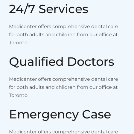
24/7 Services
Medicenter offers comprehensive dental care
for both adults and children from our office at
Toronto.
Qualified Doctors
Medicenter offers comprehensive dental care
for both adults and children from our office at
Toronto.
Emergency Case
Medicenter offers comprehensive dental care