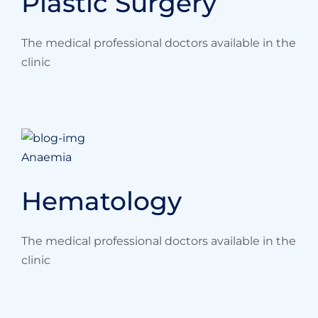
Plastic Surgery
The medical professional doctors available in the
clinic
Anaemia
Hematology
The medical professional doctors available in the
clinic