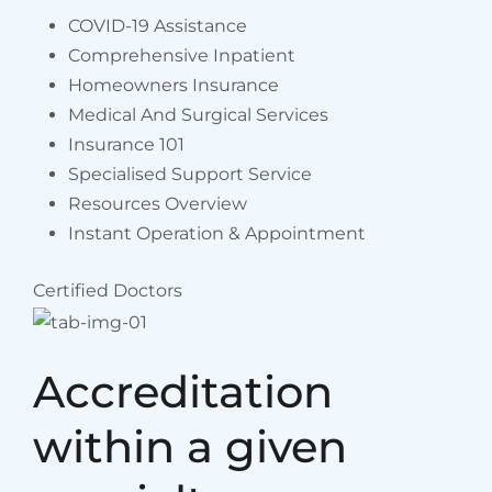
COVID-19 Assistance
Comprehensive Inpatient
Homeowners Insurance
Medical And Surgical Services
Insurance 101
Specialised Support Service
Resources Overview
Instant Operation & Appointment
Certified Doctors
Accreditation
within a given