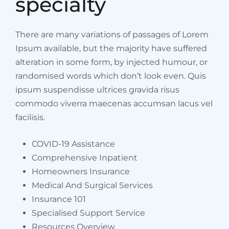
specialty
There are many variations of passages of Lorem
Ipsum available, but the majority have suffered
alteration in some form, by injected humour, or
randomised words which don’t look even. Quis
ipsum suspendisse ultrices gravida risus
commodo viverra maecenas accumsan lacus vel
facilisis.
COVID-19 Assistance
Comprehensive Inpatient
Homeowners Insurance
Medical And Surgical Services
Insurance 101
Specialised Support Service
Resources Overview