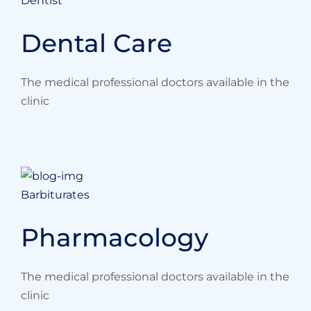
Dentist
Dental Care
The medical professional doctors available in the
clinic
Barbiturates
Pharmacology
The medical professional doctors available in the
clinic