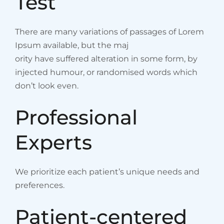
Test
There are many variations of passages of Lorem
Ipsum available, but the maj
ority have suffered alteration in some form, by
injected humour, or randomised words which
don’t look even.
Professional
Experts
We prioritize each patient’s unique needs and
preferences.
Patient-centered