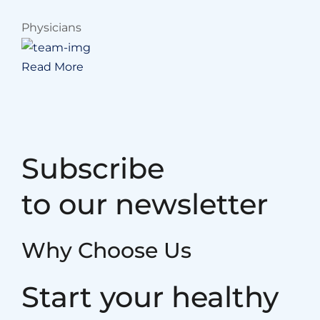
Physicians
Read More
Subscribe
to our newsletter
Why Choose Us
Start your healthy