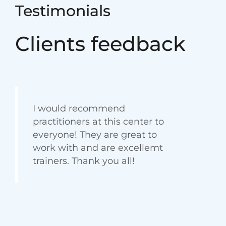
Testimonials
Clients feedback
I would recommend
practitioners at this center to
everyone! They are great to
work with and are excellemt
trainers. Thank you all!