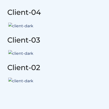
Client-04
Client-03
Client-02