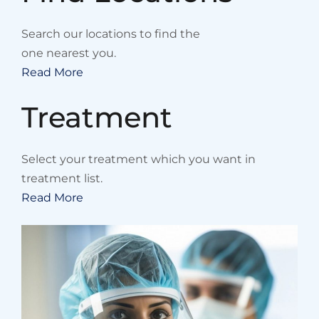
Search our locations to find the
one nearest you.
Read More
Treatment
Select your treatment which you want in
treatment list.
Read More