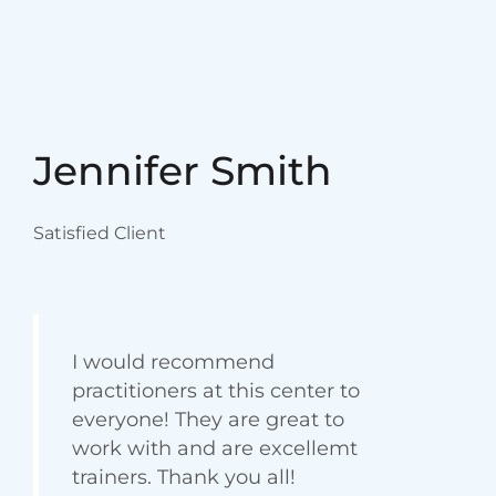
Jane Brown
Satisfied Client
Latest Blog
Latest posts &
articles
{“cpt”:”blog”,”style”:”4″,”columns”:”1″,”show”:3,”order