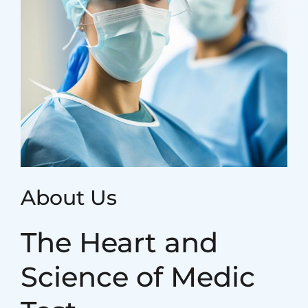
About Us
The Heart and
Science of Medic