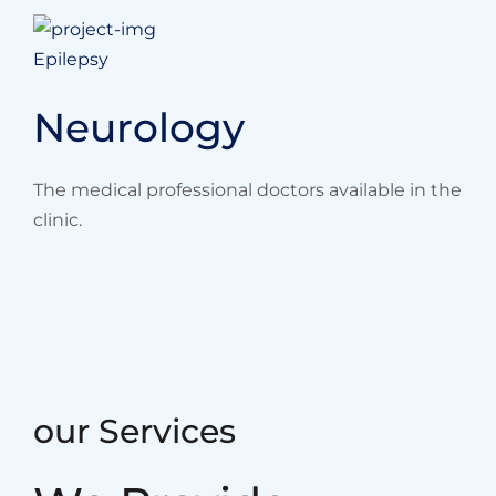
Epilepsy
Neurology
The medical professional doctors available in the
clinic.
our Services