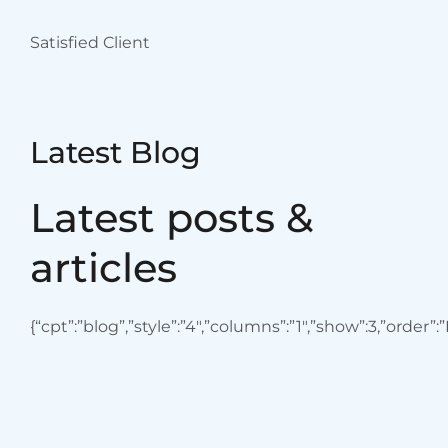
Ventilator
Equipment available
August 29. 2023
admin
Blood Cancers: Early
Signs, Symptoms,
Institute