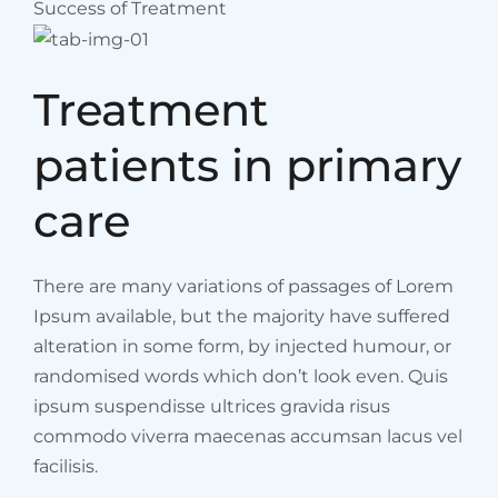
Success of Treatment
Treatment
patients in primary
care
There are many variations of passages of Lorem
Ipsum available, but the majority have suffered
alteration in some form, by injected humour, or
randomised words which don’t look even. Quis
ipsum suspendisse ultrices gravida risus
commodo viverra maecenas accumsan lacus vel
facilisis.