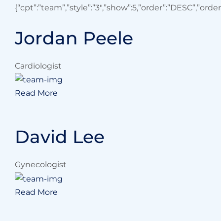
{“cpt”:”team”,”style”:”3″,”show”:5,”order”:”DESC”,”orde
Jordan Peele
Cardiologist
Read More
David Lee
Gynecologist
Read More