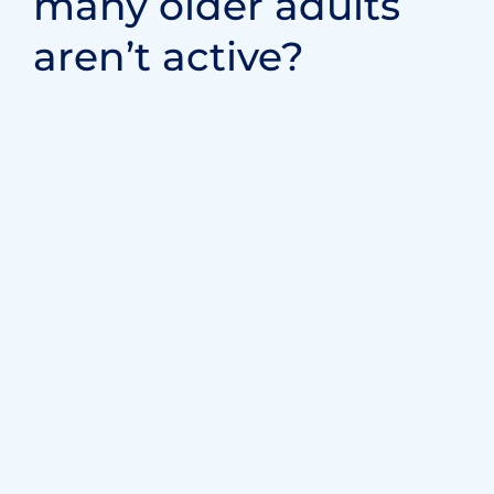
Medical Futurist is one of the best online
resources for learning about technology in the…