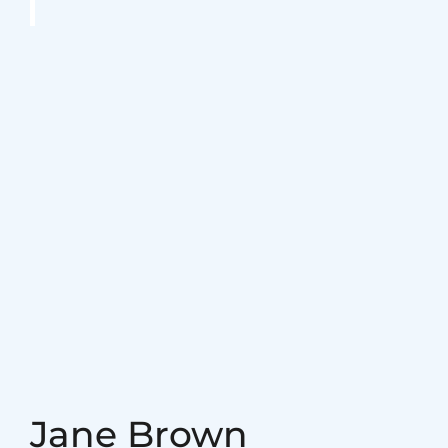
August 29. 2023
admin
What’s the reason so
many older adults
aren’t active?
August 29. 2023
admin
The Most important