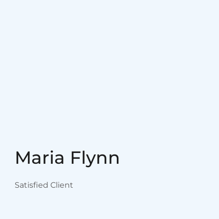
Maria Flynn
Satisfied Client
I would recommend
practitioners at this center to
everyone! They are great to
work with and are excellemt
trainers. Thank you all!