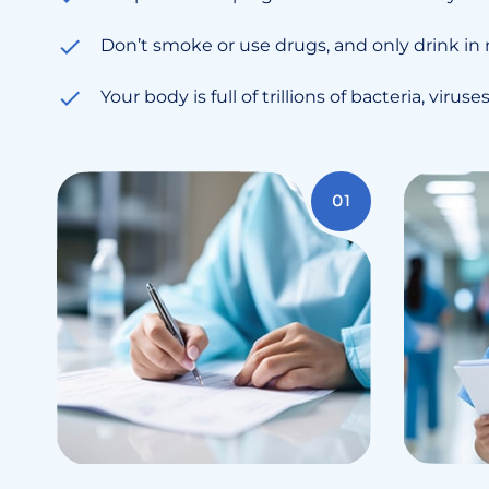
Don’t smoke or use drugs, and only drink in
Your body is full of trillions of bacteria, virus
01