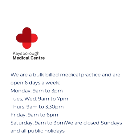
We are a bulk billed medical practice and are
open 6 days a week:
Monday: 9am to 3pm
Tues, Wed: 9am to 7pm
Thurs: 9am to 3.30pm
Friday: 9am to 6pm
Saturday: 9am to 3pmWe are closed Sundays
and all public holidays