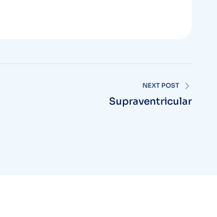
NEXT POST
Supraventricular