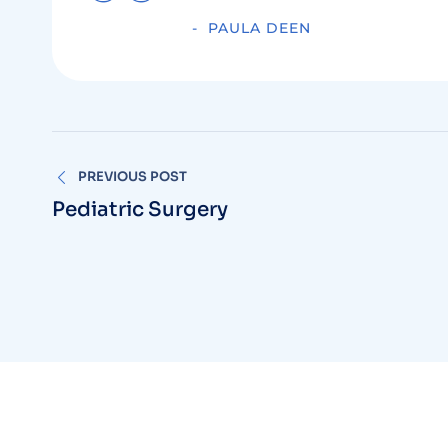
PAULA DEEN
PREVIOUS POST
Pediatric Surgery