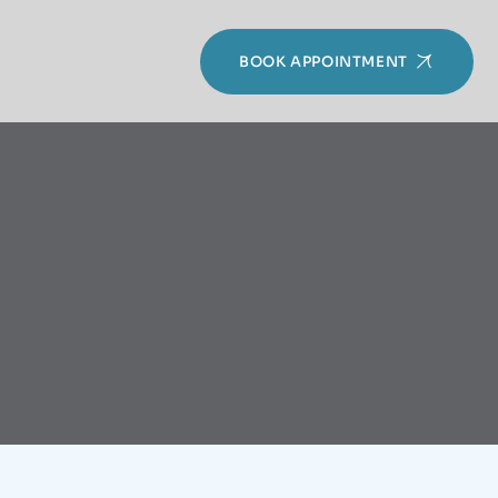
BOOK APPOINTMENT