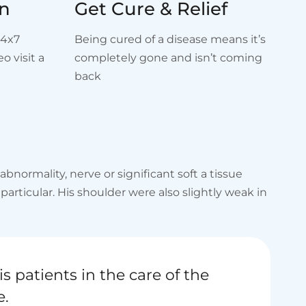
on
Get Cure & Relief
24x7
Being cured of a disease means it’s
o visit a
completely gone and isn’t coming
back
normality, nerve or significant soft a tissue
rticular. His shoulder were also slightly weak in
is patients in the care of the
e.