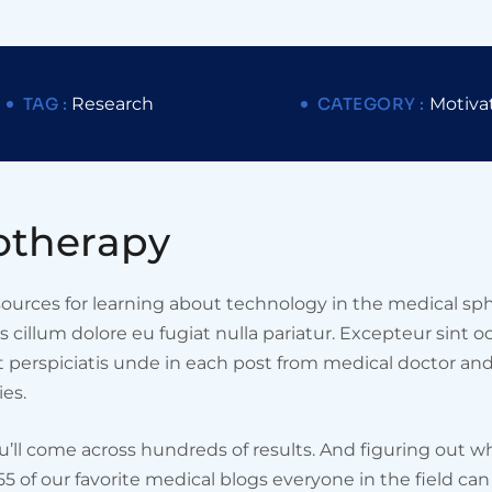
TAG :
Research
CATEGORY :
Motiva
o
t
h
e
r
a
p
y
esources for learning about technology in the medical sph
ss cillum dolore eu fugiat nulla pariatur. Excepteur sint 
ut perspiciatis unde in each post from medical doctor an
es.
ou’ll come across hundreds of results. And figuring out wh
 55 of our favorite medical blogs everyone in the field c