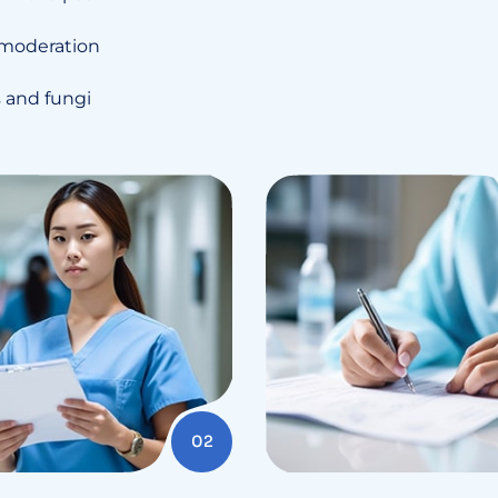
 moderation
es and fungi
02