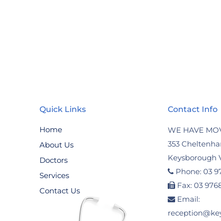
Quick Links
Contact Info
Home
WE HAVE MO
353 Cheltenh
About Us
Keysborough V
Doctors
Phone: 03 9
Services
Fax: 03 976
Contact Us
Email:
reception@ke