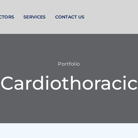
CTORS
SERVICES
CONTACT US
Portfolio
Cardiothoracic