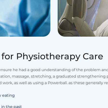
f
o
r
P
h
y
s
i
o
t
h
e
r
a
p
y
C
a
r
e
 ensure he had a good understanding of the problem and 
isation, massage, stretching, a graduated strengtheni
 work, as well as using a Powerball. as these generally r
y eating
 in the past