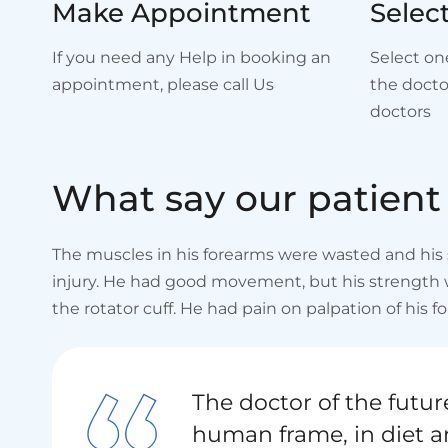
Make Appointment
Selec
If you need any Help in booking an
Select on
appointment, please call Us
the docto
doctors
W
h
a
t
s
a
y
o
u
r
p
a
t
i
e
n
t
The muscles in his forearms were wasted and his s
injury. He had good movement, but his strength wa
the rotator cuff. He had pain on palpation of his fo
The doctor of the future
human frame, in diet a