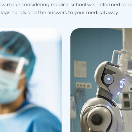
 how make considering medical school well-informed dec
al blogs handy and the answers to your medical away.