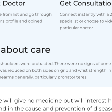
t Doctor
Get Consultati
e from list and go through
Connect instantly with a 
r's profile and opined
specialist or choose to vide
particular doctor.
a
b
o
u
t
c
a
r
e
houlders were protracted. There were no signs of bone ab
s reduced on both sides on grip and wrist strength in pa
rearms generally, particularly pronator teres.
 will give no medicine but will interest h
nd in the cause and prevention of diseas