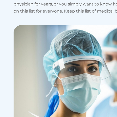
physician for years, or you simply want to know
on this list for everyone. Keep this list of medic