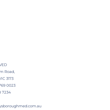
VED
am Road,
IC 3173
769 0023
8 7234
ysboroughmed.com.au