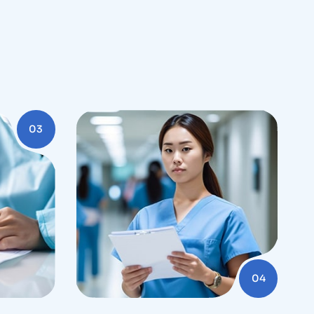
03
04