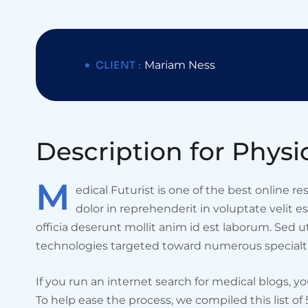
CLIENT :
Mariam Ness
D
e
s
c
r
i
p
t
i
o
n
f
o
r
P
h
y
s
i
M
edical Futurist is one of the best online r
dolor in reprehenderit in voluptate velit e
officia deserunt mollit anim id est laborum. Sed 
technologies targeted toward numerous specialti
If you run an internet search for medical blogs, y
To help ease the process, we compiled this list of