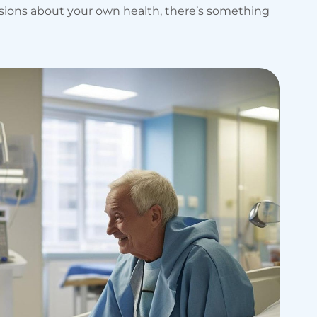
isions about your own health, there’s something