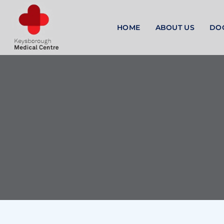
HOME
ABOUT US
DO