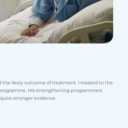
the likely outcome of treatment. I treated to the
ng programme. His strengthening programmers
equire stronger evidence.