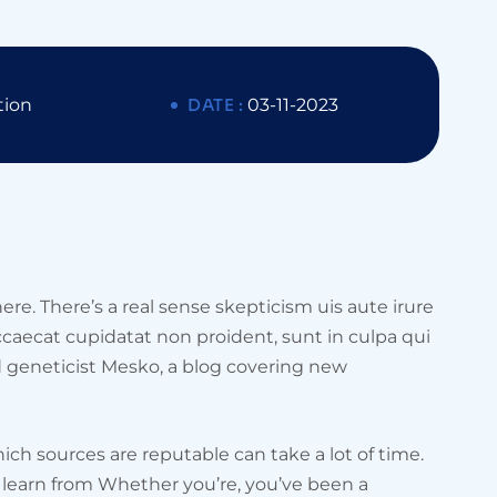
tion
DATE :
03-11-2023
ere. There’s a real sense skepticism uis aute irure
occaecat cupidatat non proident, sunt in culpa qui
d geneticist Mesko, a blog covering new
ich sources are reputable can take a lot of time.
an learn from Whether you’re, you’ve been a