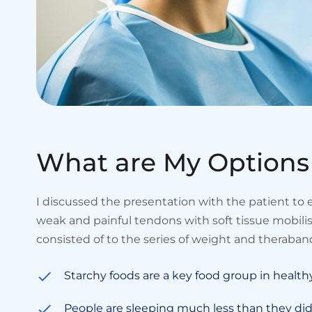
W
h
a
t
a
r
e
M
y
O
p
t
i
o
n
s
I discussed the presentation with the patient to
weak and painful tendons with soft tissue mobil
consisted of to the series of weight and theraband
Starchy foods are a key food group in health
People are sleeping much less than they did