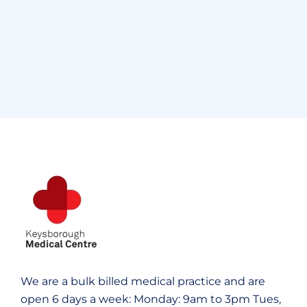
Supraventricular
Research
Cardiothoracic
Surgeon
Pediatric Surgery
Treatments
Congestive Heart
We are a bulk billed medical practice and are
open 6 days a week:
Monday: 9am to 3pm
Tues,