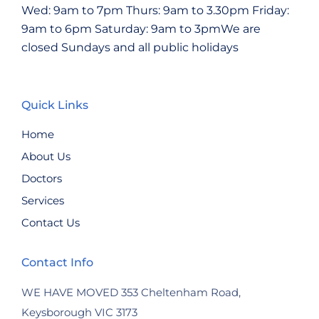
Wed: 9am to 7pm
Thurs: 9am to 3.30pm
Friday:
9am to 6pm
Saturday: 9am to 3pmWe are
closed Sundays and all public holidays
Quick Links
Home
About Us
Doctors
Services
Contact Us
Contact Info
WE HAVE MOVED
353 Cheltenham Road,
Keysborough VIC 3173